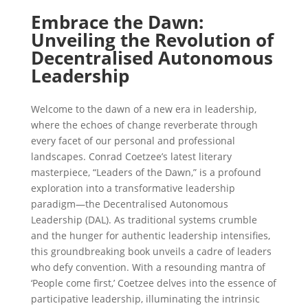
Embrace the Dawn:
Unveiling the Revolution of
Decentralised Autonomous
Leadership
Welcome to the dawn of a new era in leadership,
where the echoes of change reverberate through
every facet of our personal and professional
landscapes. Conrad Coetzee’s latest literary
masterpiece, “Leaders of the Dawn,” is a profound
exploration into a transformative leadership
paradigm—the Decentralised Autonomous
Leadership (DAL). As traditional systems crumble
and the hunger for authentic leadership intensifies,
this groundbreaking book unveils a cadre of leaders
who defy convention. With a resounding mantra of
‘People come first,’ Coetzee delves into the essence of
participative leadership, illuminating the intrinsic