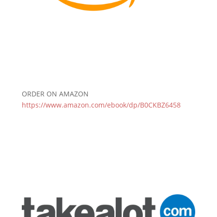
ORDER ON AMAZON
https://www.amazon.com/ebook/dp/B0CKBZ6458