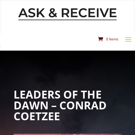
0 Items
LEADERS OF THE
DAWN – CONRAD
COETZEE