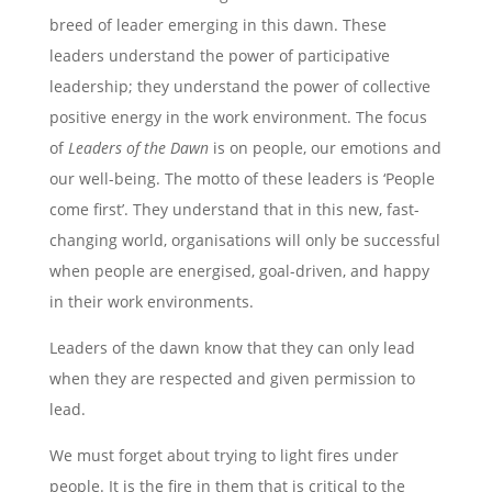
breed of leader emerging in this dawn. These
leaders understand the power of participative
leadership; they understand the power of collective
positive energy in the work environment. The focus
of
Leaders of the Dawn
is on people, our emotions and
our well-being. The motto of these leaders is ‘People
come first’. They understand that in this new, fast-
changing world, organisations will only be successful
when people are energised, goal-driven, and happy
in their work environments.
Leaders of the dawn know that they can only lead
when they are respected and given permission to
lead.
We must forget about trying to light fires under
people. It is the fire
in
them that is critical to the