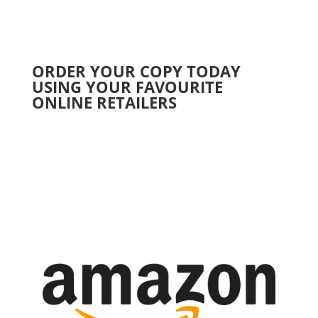
ORDER YOUR COPY TODAY
USING YOUR FAVOURITE
ONLINE RETAILERS