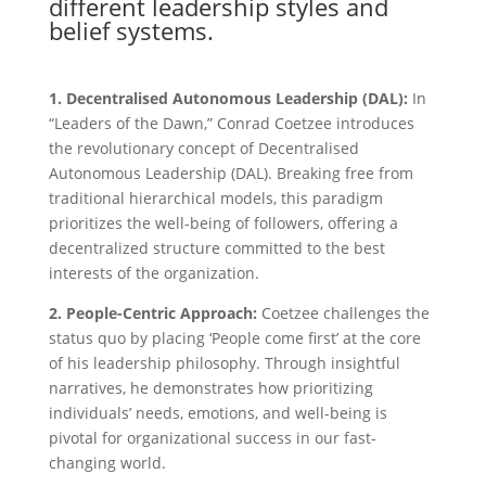
different leadership styles and
belief systems.
1. Decentralised Autonomous Leadership (DAL):
In
“Leaders of the Dawn,” Conrad Coetzee introduces
the revolutionary concept of Decentralised
Autonomous Leadership (DAL). Breaking free from
traditional hierarchical models, this paradigm
prioritizes the well-being of followers, offering a
decentralized structure committed to the best
interests of the organization.
2. People-Centric Approach:
Coetzee challenges the
status quo by placing ‘People come first’ at the core
of his leadership philosophy. Through insightful
narratives, he demonstrates how prioritizing
individuals’ needs, emotions, and well-being is
pivotal for organizational success in our fast-
changing world.