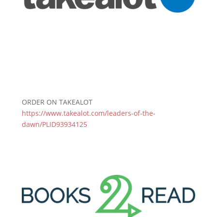
ORDER ON TAKEALOT
https://www.takealot.com/leaders-of-the-
dawn/PLID93934125