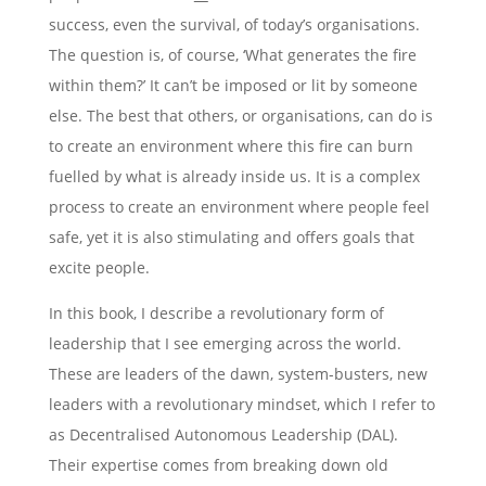
success, even the survival, of today’s organisations.
The question is, of course, ‘What generates the fire
within them?’ It can’t be imposed or lit by someone
else. The best that others, or organisations, can do is
to create an environment where this fire can burn
fuelled by what is already inside us. It is a complex
process to create an environment where people feel
safe, yet it is also stimulating and offers goals that
excite people.
In this book, I describe a revolutionary form of
leadership that I see emerging across the world.
These are leaders of the dawn, system-busters, new
leaders with a revolutionary mindset, which I refer to
as Decentralised Autonomous Leadership (DAL).
Their expertise comes from breaking down old