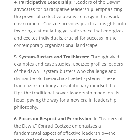
4. Participative Leadership:
“Leaders of the Dawn”
advocates for participative leadership, emphasizing
the power of collective positive energy in the work
environment. Coetzee provides practical insights into
fostering a stimulating yet safe space that energizes
and excites individuals, crucial for success in the
contemporary organizational landscape.
5. System-Busters and Trailblazers:
Through vivid
examples and case studies, Coetzee profiles leaders
of the dawn—system-busters who challenge and
dismantle old hierarchical belief systems. These
trailblazers embody a revolutionary mindset that
flips the traditional power leadership model on its
head, paving the way for a new era in leadership
philosophy.
6. Focus on Respect and Permission:
In “Leaders of
the Dawn,” Conrad Coetzee emphasizes a
fundamental aspect of effective leadership—the