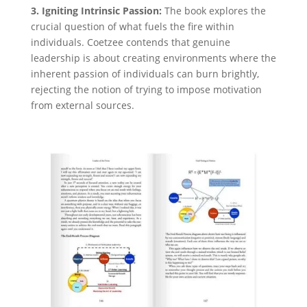
3. Igniting Intrinsic Passion:
The book explores the
crucial question of what fuels the fire within
individuals. Coetzee contends that genuine
leadership is about creating environments where the
inherent passion of individuals can burn brightly,
rejecting the notion of trying to impose motivation
from external sources.