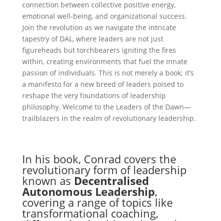
connection between collective positive energy,
emotional well-being, and organizational success.
Join the revolution as we navigate the intricate
tapestry of DAL, where leaders are not just
figureheads but torchbearers igniting the fires
within, creating environments that fuel the innate
passion of individuals. This is not merely a book; it’s
a manifesto for a new breed of leaders poised to
reshape the very foundations of leadership
philosophy. Welcome to the Leaders of the Dawn—
trailblazers in the realm of revolutionary leadership.
In his book, Conrad covers the
revolutionary form of leadership
known as
Decentralised
Autonomous Leadership
,
covering a range of topics like
transformational coaching,