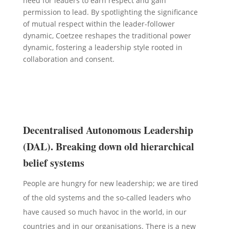
need for leaders to earn respect and gain
permission to lead. By spotlighting the significance
of mutual respect within the leader-follower
dynamic, Coetzee reshapes the traditional power
dynamic, fostering a leadership style rooted in
collaboration and consent.
Decentralised Autonomous Leadership
(DAL). Breaking down old hierarchical
belief systems
People are hungry for new leadership; we are tired
of the old systems and the so-called leaders who
have caused so much havoc in the world, in our
countries and in our organisations. There is a new