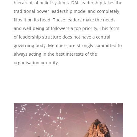
hierarchical belief systems. DAL leadership takes the
traditional power leadership model and completely
flips it on its head. These leaders make the needs
and well-being of followers a top priority. This form
of leadership structure does not have a central
governing body. Members are strongly committed to
always acting in the best interests of the
organisation or entity.