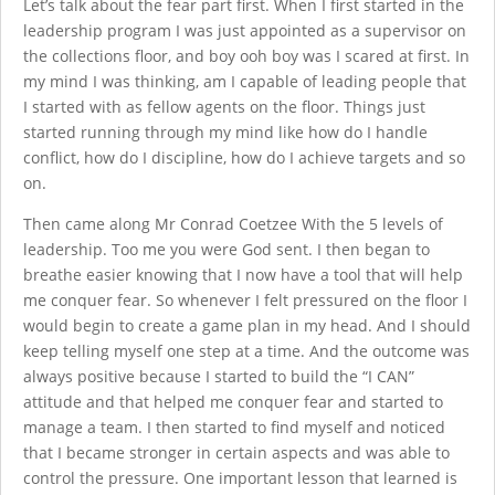
Let’s talk about the fear part first. When I first started in the
leadership program I was just appointed as a supervisor on
the collections floor, and boy ooh boy was I scared at first. In
my mind I was thinking, am I capable of leading people that
I started with as fellow agents on the floor. Things just
started running through my mind like how do I handle
conflict, how do I discipline, how do I achieve targets and so
on.
Then came along Mr Conrad Coetzee With the 5 levels of
leadership. Too me you were God sent. I then began to
breathe easier knowing that I now have a tool that will help
me conquer fear. So whenever I felt pressured on the floor I
would begin to create a game plan in my head. And I should
keep telling myself one step at a time. And the outcome was
always positive because I started to build the “I CAN”
attitude and that helped me conquer fear and started to
manage a team. I then started to find myself and noticed
that I became stronger in certain aspects and was able to
control the pressure. One important lesson that learned is