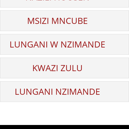
MSIZI MNCUBE
LUNGANI W NZIMANDE
KWAZI ZULU
LUNGANI NZIMANDE