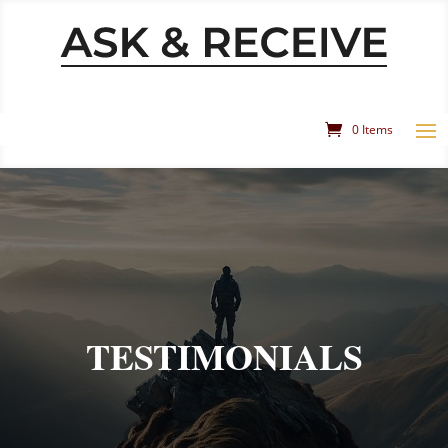
0 Items
TESTIMONIALS