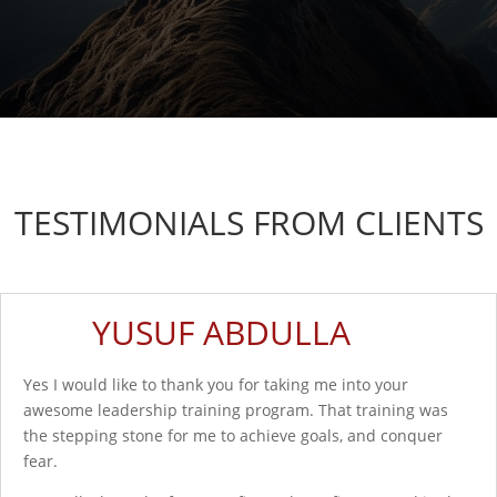
TESTIMONIALS FROM CLIENTS
YUSUF ABDULLA
Yes I would like to thank you for taking me into your
awesome leadership training program. That training was
the stepping stone for me to achieve goals, and conquer
fear.