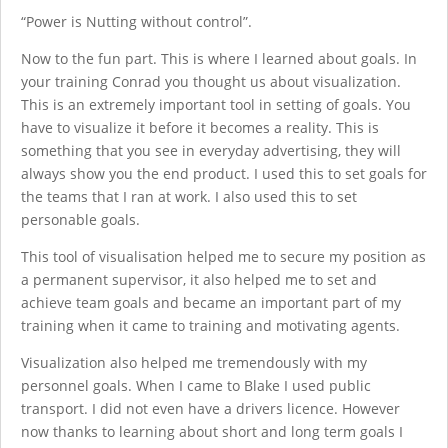
“Power is Nutting without control”.
Now to the fun part. This is where I learned about goals. In
your training Conrad you thought us about visualization.
This is an extremely important tool in setting of goals. You
have to visualize it before it becomes a reality. This is
something that you see in everyday advertising, they will
always show you the end product. I used this to set goals for
the teams that I ran at work. I also used this to set
personable goals.
This tool of visualisation helped me to secure my position as
a permanent supervisor, it also helped me to set and
achieve team goals and became an important part of my
training when it came to training and motivating agents.
Visualization also helped me tremendously with my
personnel goals. When I came to Blake I used public
transport. I did not even have a drivers licence. However
now thanks to learning about short and long term goals I