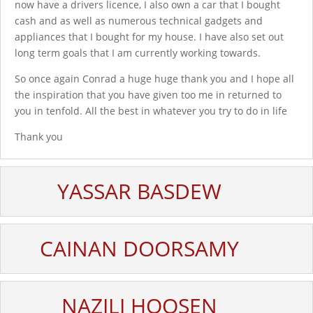
now have a drivers licence, I also own a car that I bought
cash and as well as numerous technical gadgets and
appliances that I bought for my house. I have also set out
long term goals that I am currently working towards.
So once again Conrad a huge huge thank you and I hope all
the inspiration that you have given too me in returned to
you in tenfold. All the best in whatever you try to do in life
Thank you
YASSAR BASDEW
CAINAN DOORSAMY
NAZILI HOOSEN